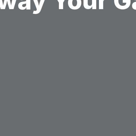
way Your 