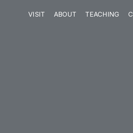
VISIT
ABOUT
TEACHING
C