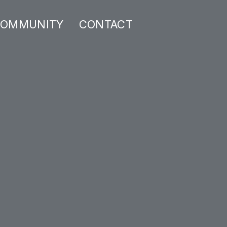
OMMUNITY
CONTACT