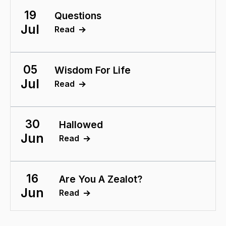
19
Questions
Jul
Read
05
Wisdom For Life
Jul
Read
30
Hallowed
Jun
Read
16
Are You A Zealot?
Jun
Read