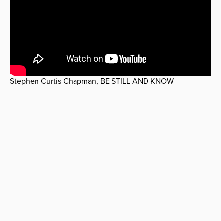
Stephen Curtis Chapman, BE STILL AND KNOW