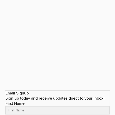
Email Signup
Sign up today and receive updates direct to your inbox!
First Name