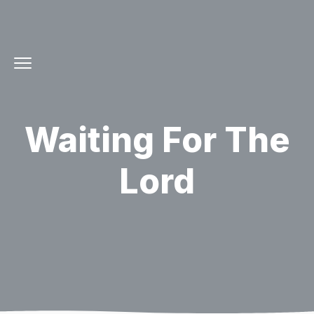
Waiting For The
Lord