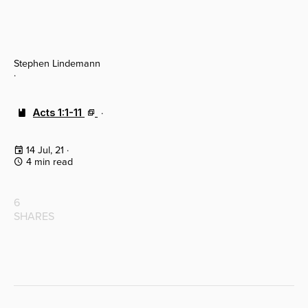
Stephen Lindemann
·
Acts 1:1-11
·
14 Jul, 21
·
4 min read
6
SHARES