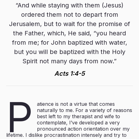
“And while staying with them (Jesus)
ordered them not to depart from
Jerusalem, but to wait for the promise of
the Father, which, He said, “you heard
from me; for John baptized with water,
but you will be baptized with the Holy
Spirit not many days from now.”
Acts 1:4-5
P
atience is not a virtue that comes
naturally to me. For a variety of reasons
best left to my therapist and wife to
contemplate, I’ve developed a very
pronounced action orientation over my
lifetime. I dislike procrastination intensely and try to