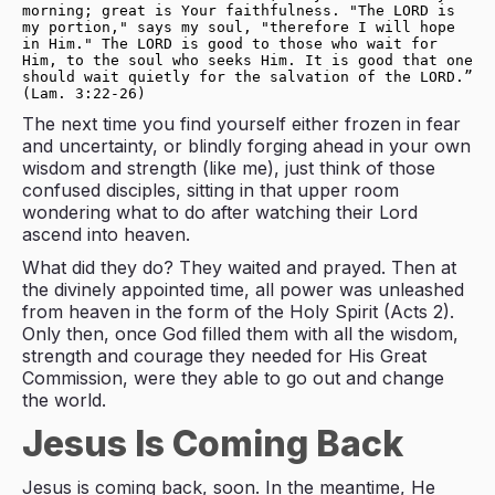
morning; great is Your faithfulness. "The LORD is 
my portion," says my soul, "therefore I will hope 
in Him." The LORD is good to those who wait for 
Him, to the soul who seeks Him. It is good that one 
should wait quietly for the salvation of the LORD.” 
(Lam. 3:22-26)
The next time you find yourself either frozen in fear
and uncertainty, or blindly forging ahead in your own
wisdom and strength (like me), just think of those
confused disciples, sitting in that upper room
wondering what to do after watching their Lord
ascend into heaven.
What did they do? They waited and prayed. Then at
the divinely appointed time, all power was unleashed
from heaven in the form of the Holy Spirit (Acts 2
).
Only then, once God filled them with all the wisdom,
strength and courage they needed for His Great
Commission, were they able to go out and change
the world.
Jesus Is Coming Back
Jesus is coming back, soon. In the meantime, He