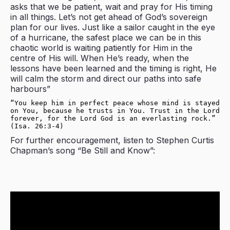
asks that we be patient, wait and pray for His timing
in all things. Let’s not get ahead of God’s sovereign
plan for our lives. Just like a sailor caught in the eye
of a hurricane, the safest place we can be in this
chaotic world is waiting patiently for Him in the
centre of His will. When He’s ready, when the
lessons have been learned and the timing is right, He
will calm the storm and direct our paths into safe
harbours”
“You keep him in perfect peace whose mind is stayed 
on You, because he trusts in You. Trust in the Lord 
forever, for the Lord God is an everlasting rock.” 
(Isa. 26:3-4)
For further encouragement, listen to Stephen Curtis
Chapman’s song “Be Still and Know”: