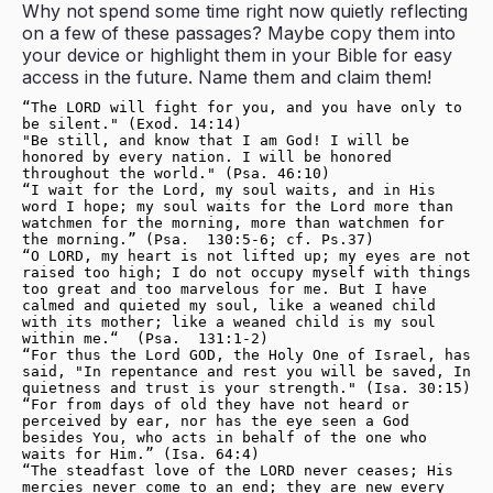
Why not spend some time right now quietly reflecting
on a few of these passages? Maybe copy them into
your device or highlight them in your Bible for easy
access in the future. Name them and claim them!
“The LORD will fight for you, and you have only to 
be silent." (Exod. 14:14)
"Be still, and know that I am God! I will be 
honored by every nation. I will be honored 
throughout the world." (Psa. 46:10)
“I wait for the Lord, my soul waits, and in His 
word I hope; my soul waits for the Lord more than 
watchmen for the morning, more than watchmen for 
the morning.”
(Psa.  130:5-6; cf. Ps.37)
“O LORD, my heart is not lifted up; my eyes are not 
raised too high; I do not occupy myself with things 
too great and too marvelous for me. But I have 
calmed and quieted my soul, like a weaned child 
with its mother; like a weaned child is my soul 
within me.“  (Psa.  131:1-2)
“For thus the Lord GOD, the Holy One of Israel, has 
said, "In repentance and rest you will be saved, In 
quietness and trust is your strength." (Isa. 30:15)
“For from days of old they have not heard or 
perceived by ear, nor has the eye seen a God 
besides You, who acts in behalf of the one who 
waits for Him.” (Isa. 64:4)
“The steadfast love of the LORD never ceases; His 
mercies never come to an end; they are new every 