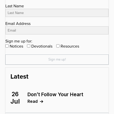
Last Name
Email Address
Sign me up for:
Notices
Devotionals
Resources
Sign me up!
Latest
26
Don’t Follow Your Heart
Jul
Read