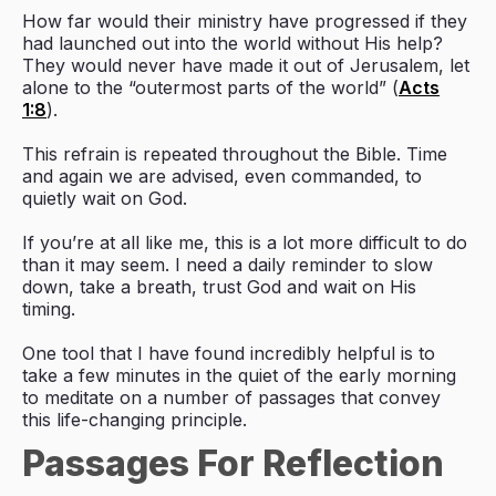
How far would their ministry have progressed if they
had launched out into the world without His help?
They would never have made it out of Jerusalem, let
alone to the “outermost parts of the world” (
Acts
1:8
).
This refrain is repeated throughout the Bible. Time
and again we are advised, even commanded, to
quietly wait on God.
If you’re at all like me, this is a lot more difficult to do
than it may seem. I need a daily reminder to slow
down, take a breath, trust God and wait on His
timing.
One tool that I have found incredibly helpful is to
take a few minutes in the quiet of the early morning
to meditate on a number of passages that convey
this life-changing principle.
Passages For Reflection