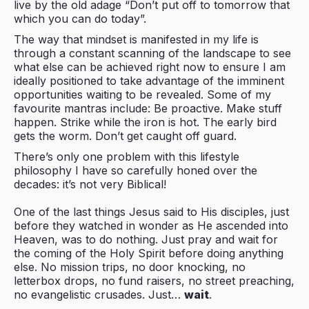
live by the old adage “Don’t put off to tomorrow that
which you can do today”.
The way that mindset is manifested in my life is
through a constant scanning of the landscape to see
what else can be achieved right now to ensure I am
ideally positioned to take advantage of the imminent
opportunities waiting to be revealed. Some of my
favourite mantras include: Be proactive. Make stuff
happen. Strike while the iron is hot. The early bird
gets the worm. Don’t get caught off guard.
There’s only one problem with this lifestyle
philosophy I have so carefully honed over the
decades: it’s not very Biblical!
One of the last things Jesus said to His disciples, just
before they watched in wonder as He ascended into
Heaven, was to do nothing. Just pray and wait for
the coming of the Holy Spirit before doing anything
else. No mission trips, no door knocking, no
letterbox drops, no fund raisers, no street preaching,
no evangelistic crusades. Just…
wait
.