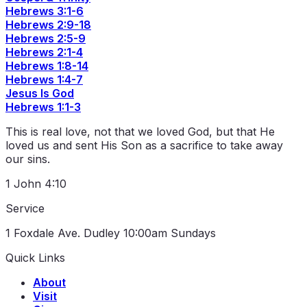
Hebrews 3:1-6
Hebrews 2:9-18
Hebrews 2:5-9
Hebrews 2:1-4
Hebrews 1:8-14
Hebrews 1:4-7
Jesus Is God
Hebrews 1:1-3
This is real love, not that we loved God, but that He
loved us and sent His Son as a sacrifice to take away
our sins.
1 John 4:10
Service
1 Foxdale Ave. Dudley
10:00am Sundays
Quick Links
About
Visit