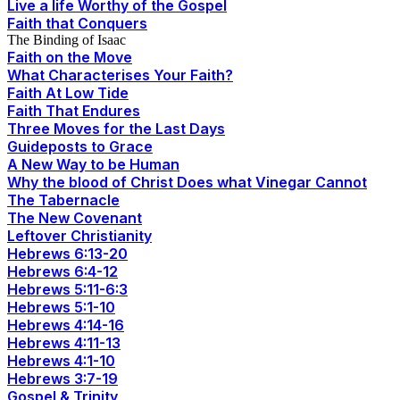
Live a life Worthy of the Gospel
Faith that Conquers
The Binding of Isaac
Faith on the Move
What Characterises Your Faith?
Faith At Low Tide
Faith That Endures
Three Moves for the Last Days
Guideposts to Grace
A New Way to be Human
Why the blood of Christ Does what Vinegar Cannot
The Tabernacle
The New Covenant
Leftover Christianity
Hebrews 6:13-20
Hebrews 6:4-12
Hebrews 5:11-6:3
Hebrews 5:1-10
Hebrews 4:14-16
Hebrews 4:11-13
Hebrews 4:1-10
Hebrews 3:7-19
Gospel & Trinity