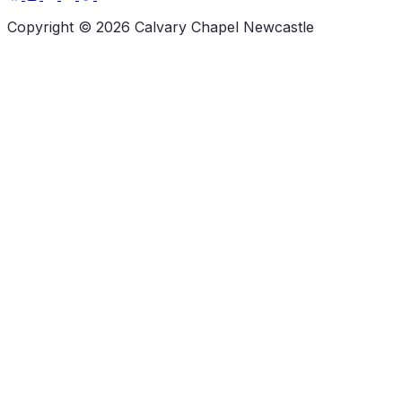
Copyright © 2026 Calvary Chapel Newcastle