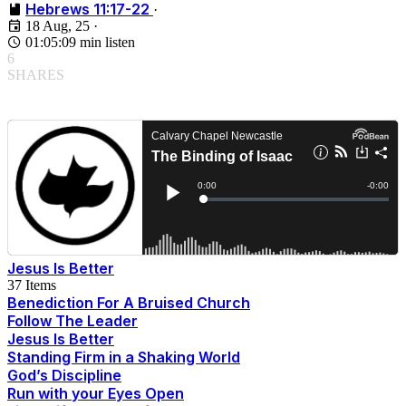
Hebrews 11:17-22
·
18 Aug, 25
·
01:05:09 min listen
6
SHARES
Jesus Is Better
37 Items
Benediction For A Bruised Church
Follow The Leader
Jesus Is Better
Standing Firm in a Shaking World
God’s Discipline
Run with your Eyes Open