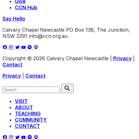
Give
CCN Hub
Say Hello
Calvary Chapel Newcastle
PO Box 138, The Junction,
NSW 2291
info@ccn.org.au
Copyright © 2026 Calvary Chapel Newcastle
|
Privacy
|
Contact
Privacy
|
Contact
VISIT
ABOUT
TEACHING
COMMUNITY
CONTACT