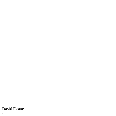
David Deane
·