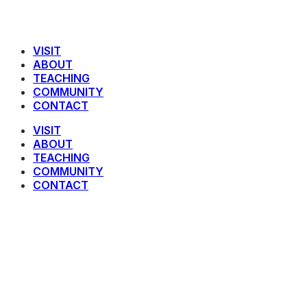
VISIT
ABOUT
TEACHING
COMMUNITY
CONTACT
VISIT
ABOUT
TEACHING
COMMUNITY
CONTACT
The Binding of Isaac