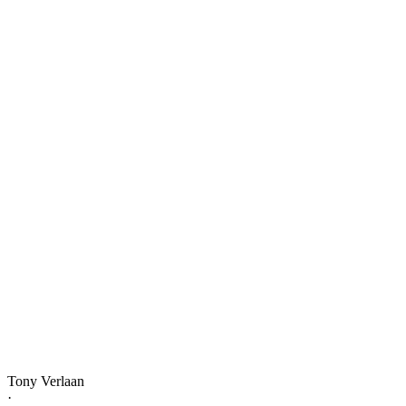
Tony Verlaan
·