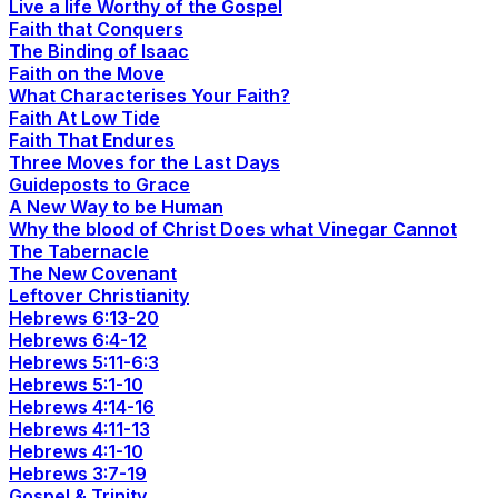
Live a life Worthy of the Gospel
Faith that Conquers
The Binding of Isaac
Faith on the Move
What Characterises Your Faith?
Faith At Low Tide
Faith That Endures
Three Moves for the Last Days
Guideposts to Grace
A New Way to be Human
Why the blood of Christ Does what Vinegar Cannot
The Tabernacle
The New Covenant
Leftover Christianity
Hebrews 6:13-20
Hebrews 6:4-12
Hebrews 5:11-6:3
Hebrews 5:1-10
Hebrews 4:14-16
Hebrews 4:11-13
Hebrews 4:1-10
Hebrews 3:7-19
Gospel & Trinity