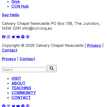
Give
CCN Hub
Say Hello
Calvary Chapel Newcastle
PO Box 138, The Junction,
NSW 2291
info@ccn.org.au
Copyright © 2026 Calvary Chapel Newcastle
|
Privacy
|
Contact
Privacy
|
Contact
VISIT
ABOUT
TEACHING
COMMUNITY
CONTACT