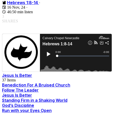
Hebrews 1:8-14
·
16 Nov, 24
·
46:50 min listen
3
SHARES
Jesus Is Better
37 Items
Benediction For A Bruised Church
Follow The Leader
Jesus Is Better
Standing Firm in a Shaking World
God’s Discipline
Run with your Eyes Open