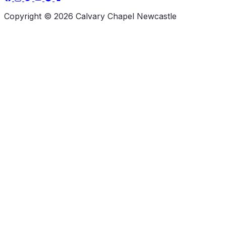
Copyright © 2026 Calvary Chapel Newcastle