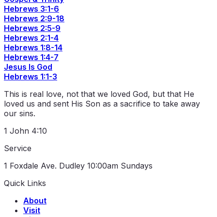
Hebrews 3:1-6
Hebrews 2:9-18
Hebrews 2:5-9
Hebrews 2:1-4
Hebrews 1:8-14
Hebrews 1:4-7
Jesus Is God
Hebrews 1:1-3
This is real love, not that we loved God, but that He
loved us and sent His Son as a sacrifice to take away
our sins.
1 John 4:10
Service
1 Foxdale Ave. Dudley
10:00am Sundays
Quick Links
About
Visit