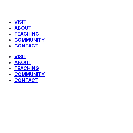
VISIT
ABOUT
TEACHING
COMMUNITY
CONTACT
VISIT
ABOUT
TEACHING
COMMUNITY
CONTACT
Hebrews 1:8-14