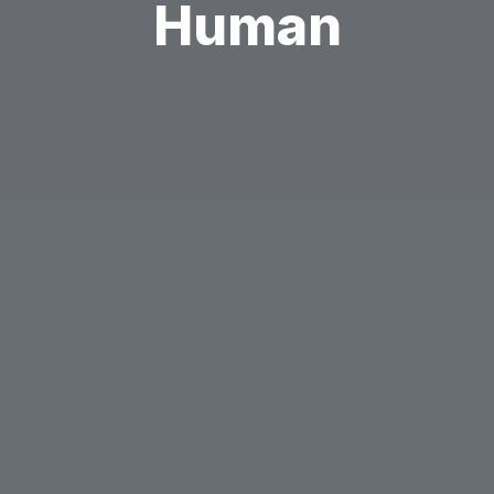
Human