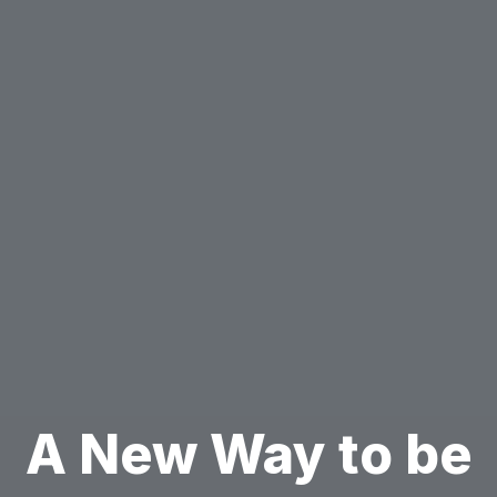
A New Way to be