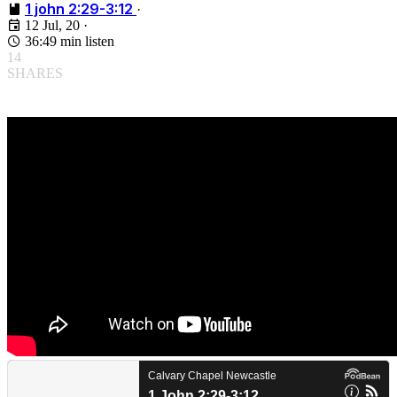
1 john 2:29-3:12
·
12 Jul, 20
·
36:49 min listen
14
SHARES