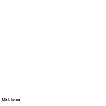
Mick Ireson
·