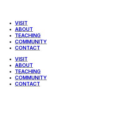
VISIT
ABOUT
TEACHING
COMMUNITY
CONTACT
VISIT
ABOUT
TEACHING
COMMUNITY
CONTACT
1 John 2 : 29 – 3 : 12