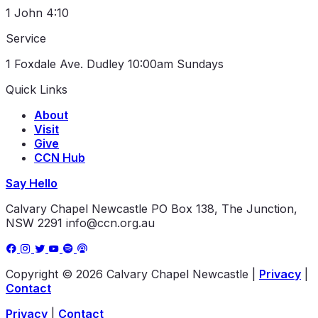
1 John 4:10
Service
1 Foxdale Ave. Dudley
10:00am Sundays
Quick Links
About
Visit
Give
CCN Hub
Say Hello
Calvary Chapel Newcastle
PO Box 138, The Junction,
NSW 2291
info@ccn.org.au
Copyright © 2026 Calvary Chapel Newcastle
|
Privacy
|
Contact
Privacy
|
Contact