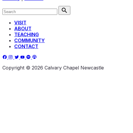
VISIT
ABOUT
TEACHING
COMMUNITY
CONTACT
Copyright © 2026 Calvary Chapel Newcastle