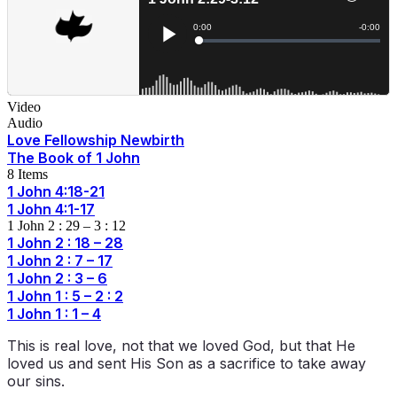
Video
Audio
Love Fellowship Newbirth
The Book of 1 John
8 Items
1 John 4:18-21
1 John 4:1-17
1 John 2 : 29 – 3 : 12
1 John 2 : 18 – 28
1 John 2 : 7 – 17
1 John 2 : 3 – 6
1 John 1 : 5 – 2 : 2
1 John 1 : 1 – 4
This is real love, not that we loved God, but that He
loved us and sent His Son as a sacrifice to take away
our sins.