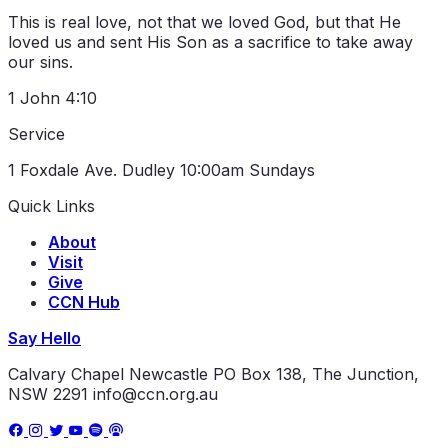
This is real love, not that we loved God, but that He
loved us and sent His Son as a sacrifice to take away
our sins.
1 John 4:10
Service
1 Foxdale Ave. Dudley
10:00am Sundays
Quick Links
About
Visit
Give
CCN Hub
Say Hello
Calvary Chapel Newcastle
PO Box 138, The Junction,
NSW 2291
info@ccn.org.au