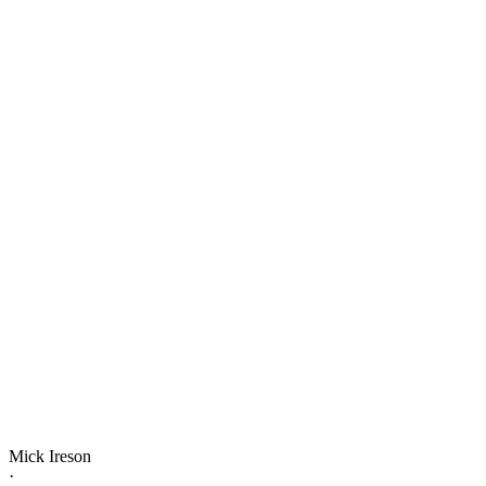
Mick Ireson
·