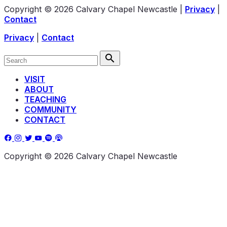
Copyright © 2026 Calvary Chapel Newcastle
|
Privacy
|
Contact
Privacy
|
Contact
VISIT
ABOUT
TEACHING
COMMUNITY
CONTACT
Copyright © 2026 Calvary Chapel Newcastle