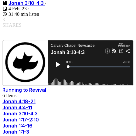
Jonah 3:10-4:3
·
4 Feb, 23
·
31:40 min listen
3
SHARES
Running to Revival
6 Items
Jonah 4:18-21
Jonah 4:4-11
Jonah 3:10-4:3
Jonah 1:17-2:10
Jonah 1:4-16
Jonah 1:1-3