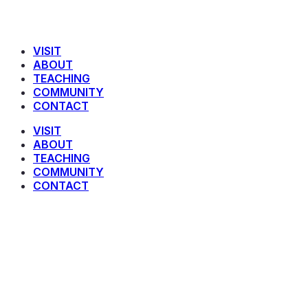
VISIT
ABOUT
TEACHING
COMMUNITY
CONTACT
VISIT
ABOUT
TEACHING
COMMUNITY
CONTACT
Jonah 3:10-4:3