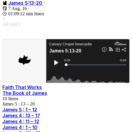
James 5:13-20
·
7 Aug, 16
·
01:09:12 min listen
9
SHARES
Faith That Works
The Book of James
10 Items
James 5 : 13 – 20
James 5 : 1 – 12
James 4 : 13 – 17
James 4 : 11 – 12
James 4 : 1 – 10