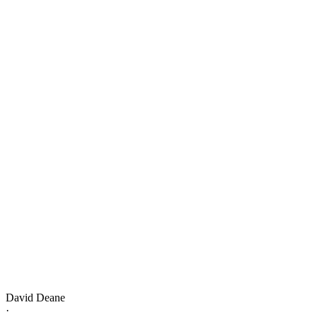
David Deane
·