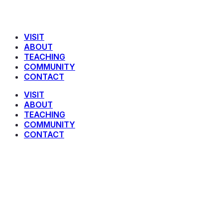
VISIT
ABOUT
TEACHING
COMMUNITY
CONTACT
VISIT
ABOUT
TEACHING
COMMUNITY
CONTACT
James 5 : 13 – 20