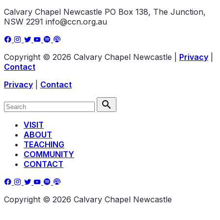
Calvary Chapel Newcastle
PO Box 138, The Junction,
NSW 2291
info@ccn.org.au
Copyright © 2026 Calvary Chapel Newcastle
|
Privacy
|
Contact
Privacy
|
Contact
VISIT
ABOUT
TEACHING
COMMUNITY
CONTACT
Copyright © 2026 Calvary Chapel Newcastle