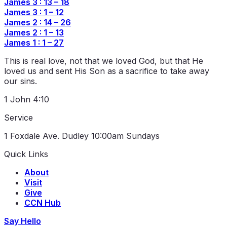
James 3 : 13 – 18
James 3 : 1 – 12
James 2 : 14 – 26
James 2 : 1 – 13
James 1 : 1 – 27
This is real love, not that we loved God, but that He
loved us and sent His Son as a sacrifice to take away
our sins.
1 John 4:10
Service
1 Foxdale Ave. Dudley
10:00am Sundays
Quick Links
About
Visit
Give
CCN Hub
Say Hello