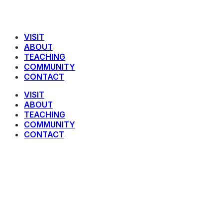
VISIT
ABOUT
TEACHING
COMMUNITY
CONTACT
VISIT
ABOUT
TEACHING
COMMUNITY
CONTACT
James 5 : 1 – 12