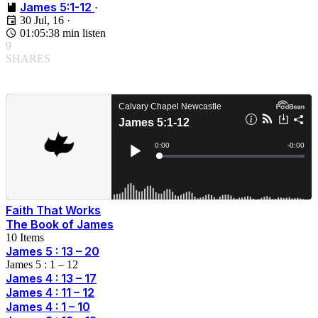
James 5:1-12
·
30 Jul, 16
·
01:05:38 min listen
9
SHARES
Faith That Works
The Book of James
10 Items
James 5 : 13 – 20
James 5 : 1 – 12
James 4 : 13 – 17
James 4 : 11 – 12
James 4 : 1 – 10