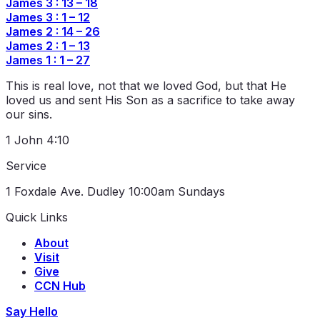
James 3 : 13 – 18
James 3 : 1 – 12
James 2 : 14 – 26
James 2 : 1 – 13
James 1 : 1 – 27
This is real love, not that we loved God, but that He
loved us and sent His Son as a sacrifice to take away
our sins.
1 John 4:10
Service
1 Foxdale Ave. Dudley
10:00am Sundays
Quick Links
About
Visit
Give
CCN Hub
Say Hello