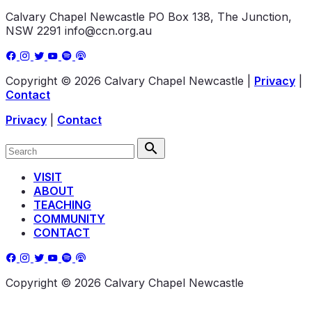
Calvary Chapel Newcastle
PO Box 138, The Junction,
NSW 2291
info@ccn.org.au
Copyright © 2026 Calvary Chapel Newcastle
|
Privacy
|
Contact
Privacy
|
Contact
VISIT
ABOUT
TEACHING
COMMUNITY
CONTACT
Copyright © 2026 Calvary Chapel Newcastle