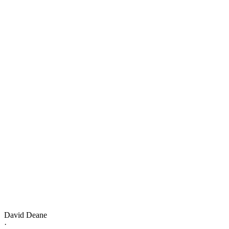
David Deane
·