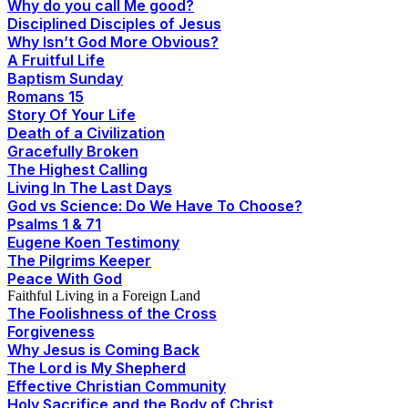
Why do you call Me good?
Disciplined Disciples of Jesus
Why Isn’t God More Obvious?
A Fruitful Life
Baptism Sunday
Romans 15
Story Of Your Life
Death of a Civilization
Gracefully Broken
The Highest Calling
Living In The Last Days
God vs Science: Do We Have To Choose?
Psalms 1 & 71
Eugene Koen Testimony
The Pilgrims Keeper
Peace With God
Faithful Living in a Foreign Land
The Foolishness of the Cross
Forgiveness
Why Jesus is Coming Back
The Lord is My Shepherd
Effective Christian Community
Holy Sacrifice and the Body of Christ