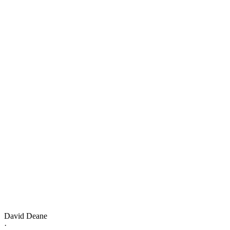
David Deane
·