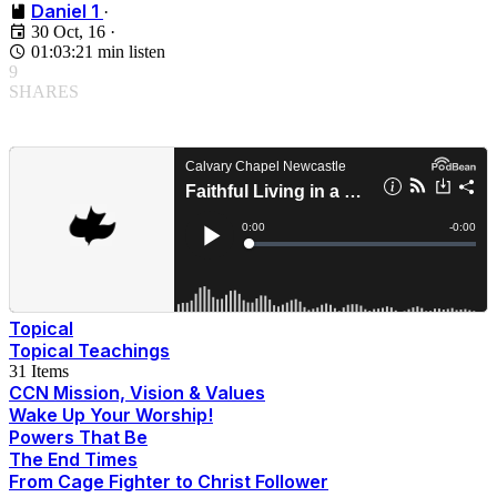
Daniel 1
·
30 Oct, 16
·
01:03:21 min listen
9
SHARES
Topical
Topical Teachings
31 Items
CCN Mission, Vision & Values
Wake Up Your Worship!
Powers That Be
The End Times
From Cage Fighter to Christ Follower