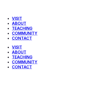
VISIT
ABOUT
TEACHING
COMMUNITY
CONTACT
VISIT
ABOUT
TEACHING
COMMUNITY
CONTACT
Faithful Living in a Foreign Land