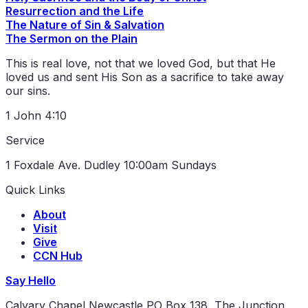
Resurrection and the Life
The Nature of Sin & Salvation
The Sermon on the Plain
This is real love, not that we loved God, but that He
loved us and sent His Son as a sacrifice to take away
our sins.
1 John 4:10
Service
1 Foxdale Ave. Dudley
10:00am Sundays
Quick Links
About
Visit
Give
CCN Hub
Say Hello
Calvary Chapel Newcastle
PO Box 138, The Junction,