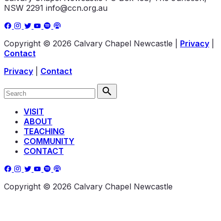
NSW 2291
info@ccn.org.au
Copyright © 2026 Calvary Chapel Newcastle
|
Privacy
|
Contact
Privacy
|
Contact
VISIT
ABOUT
TEACHING
COMMUNITY
CONTACT
Copyright © 2026 Calvary Chapel Newcastle