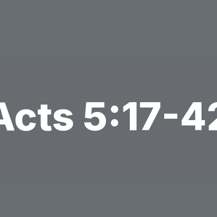
Acts 5:17-4