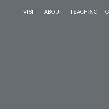
VISIT
ABOUT
TEACHING
C