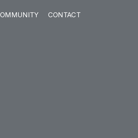
OMMUNITY
CONTACT