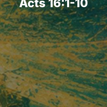
Acts 16:1-10