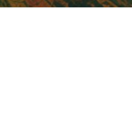
Acts 14
Tony Verlaan
2 Timothy 4:1-8
Acts 16:1-10
Acts 28:17-30
22 Oct, 23
·
48:58 min listen
Acts 28:1-16
Acts 27
3
Acts 26:4-32
SHARES
Acts 25:1-26:3
Acts 25
Acts 23:12-35
Acts 21:40-23:11
Acts 21:1-39
Biblical Eldership