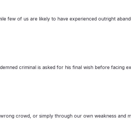
While few of us are likely to have experienced outright aba
mned criminal is asked for his final wish before facing exe
he wrong crowd, or simply through our own weakness and mi