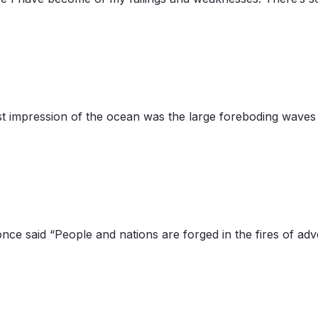
t impression of the ocean was the large foreboding waves 
nce said “People and nations are forged in the fires of ad