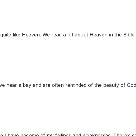
n quite like Heaven. We read a lot about Heaven in the Bibl
ive near a bay and are often reminded of the beauty of God
e I have become of my failings and weaknesses. There’s som