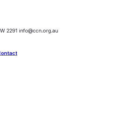
SW 2291
info@ccn.org.au
Contact