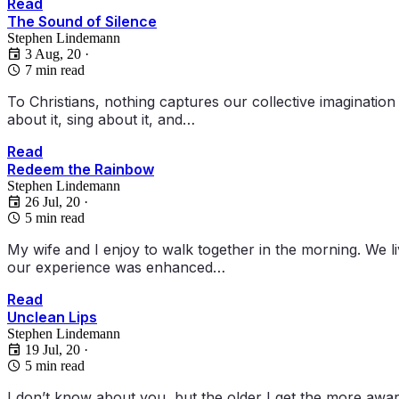
Read
The Sound of Silence
Stephen Lindemann
3 Aug, 20
·
7 min read
To Christians, nothing captures our collective imaginatio
about it, sing about it, and…
Read
Redeem the Rainbow
Stephen Lindemann
26 Jul, 20
·
5 min read
My wife and I enjoy to walk together in the morning. We l
our experience was enhanced…
Read
Unclean Lips
Stephen Lindemann
19 Jul, 20
·
5 min read
I don’t know about you, but the older I get the more awar