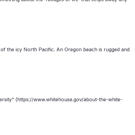
of the icy North Pacific. An Oregon beach is rugged and
versity“ (https://www.whitehouse.gov/about-the-white-