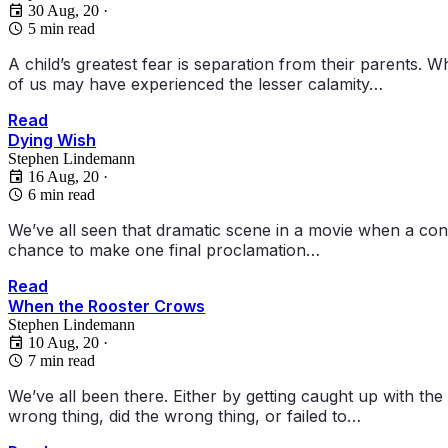
30 Aug, 20
·
5 min read
A child’s greatest fear is separation from their parents. 
of us may have experienced the lesser calamity…
Read
Dying Wish
Stephen Lindemann
16 Aug, 20
·
6 min read
We’ve all seen that dramatic scene in a movie when a conde
chance to make one final proclamation…
Read
When the Rooster Crows
Stephen Lindemann
10 Aug, 20
·
7 min read
We’ve all been there. Either by getting caught up with t
wrong thing, did the wrong thing, or failed to…