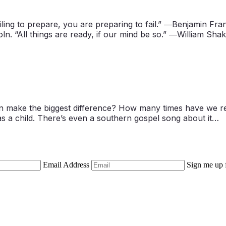
ing to prepare, you are preparing to fail.” ―Benjamin Frank
ln. “All things are ready, if our mind be so.” ―William Sh
often make the biggest difference? How many times have we 
l as a child. There’s even a southern gospel song about it…
Email Address
Sign me up 