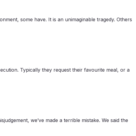
ndonment, some have. It is an unimaginable tragedy. Others
cution. Typically they request their favourite meal, or a
sjudgement, we’ve made a terrible mistake. We said the