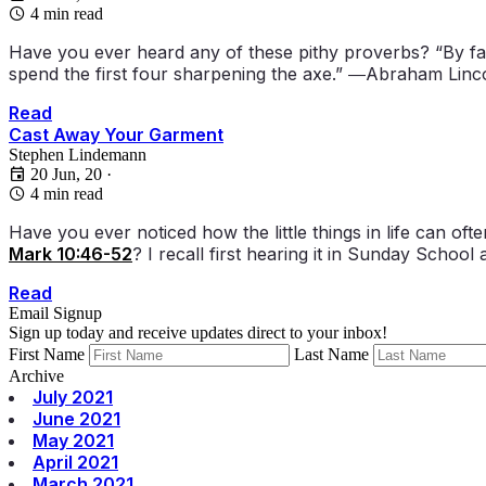
4 min read
Have you ever heard any of these pithy proverbs? “By fail
spend the first four sharpening the axe.” ―Abraham Linco
Read
Cast Away Your Garment
Stephen Lindemann
20 Jun, 20
·
4 min read
Have you ever noticed how the little things in life can 
Mark 10:46-52
? I recall first hearing it in Sunday Schoo
Read
Email Signup
Sign up today and receive updates direct to your inbox!
First Name
Last Name
Archive
July 2021
June 2021
May 2021
April 2021
March 2021