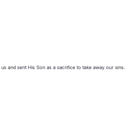
d us and sent His Son as a sacrifice to take away our sins.