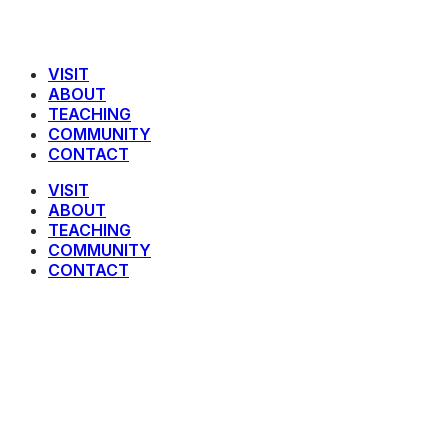
VISIT
ABOUT
TEACHING
COMMUNITY
CONTACT
VISIT
ABOUT
TEACHING
COMMUNITY
CONTACT
Devotionals