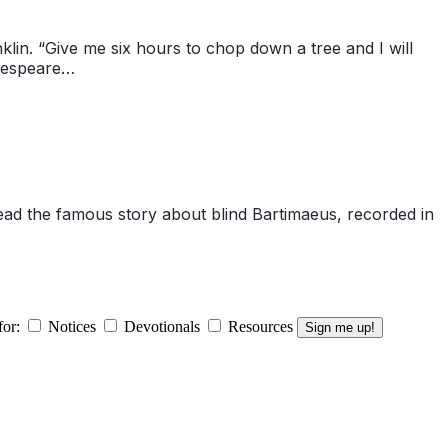
lin. “Give me six hours to chop down a tree and I will
akespeare…
read the famous story about blind Bartimaeus, recorded in
for:
Notices
Devotionals
Resources
Sign me up!