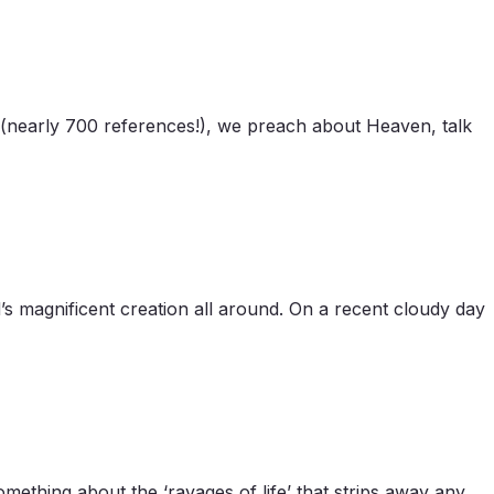
e (nearly 700 references!), we preach about Heaven, talk
’s magnificent creation all around. On a recent cloudy day
ething about the ‘ravages of life’ that strips away any