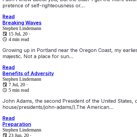
pretence of self-righteousness or…
Read
Breaking Waves
Stephen Lindemann
15 Jul, 20
·
4 min read
Growing up in Portland near the Oregon Coast, my earlies
majestic. Not a place for sun…
Read
Benefits of Adversity
Stephen Lindemann
7 Jul, 20
·
5 min read
John Adams, the second President of the United States, o
house/presidents/john-adams/).The American…
Read
Preparation
Stephen Lindemann
23 Jun, 20
·