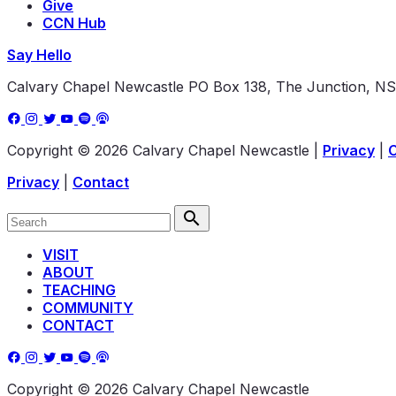
Give
CCN Hub
Say Hello
Calvary Chapel Newcastle
PO Box 138, The Junction, N
Copyright © 2026 Calvary Chapel Newcastle
|
Privacy
|
Privacy
|
Contact
VISIT
ABOUT
TEACHING
COMMUNITY
CONTACT
Copyright © 2026 Calvary Chapel Newcastle