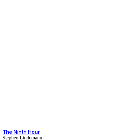
The Ninth Hour
Stephen Lindemann