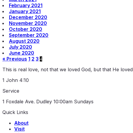
February 2021
January 2021
December 2020
November 2020
October 2020
September 2020
August 2020
July 2020
June 2020
« Previous
1
2
3
4
This is real love, not that we loved God, but that He love
1 John 4:10
Service
1 Foxdale Ave. Dudley
10:00am Sundays
Quick Links
About
Visit