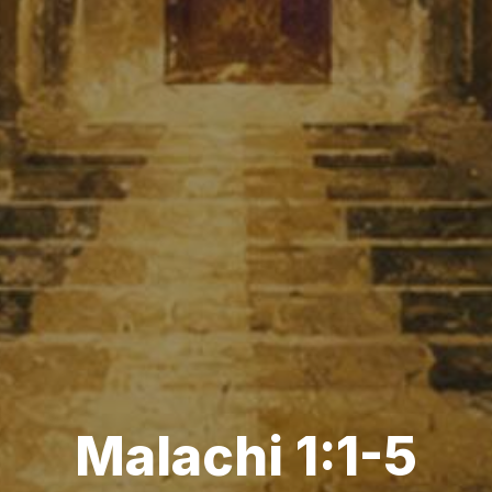
Malachi 1:1-5