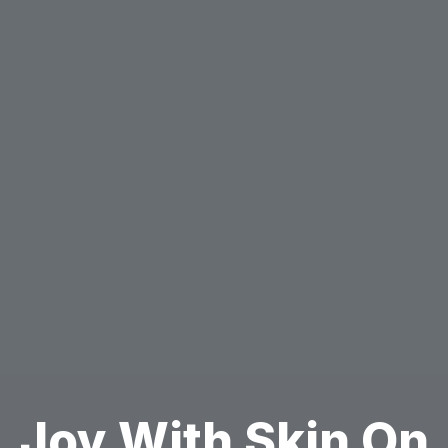
Joy With Skin On