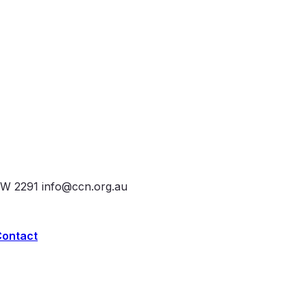
SW 2291
info@ccn.org.au
Contact