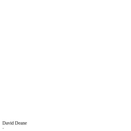
David Deane
·