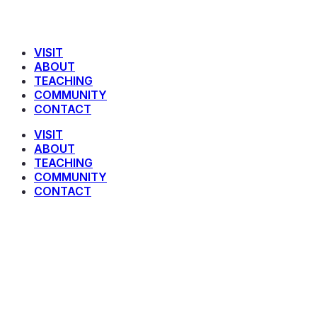
VISIT
ABOUT
TEACHING
COMMUNITY
CONTACT
VISIT
ABOUT
TEACHING
COMMUNITY
CONTACT
Joy To The World