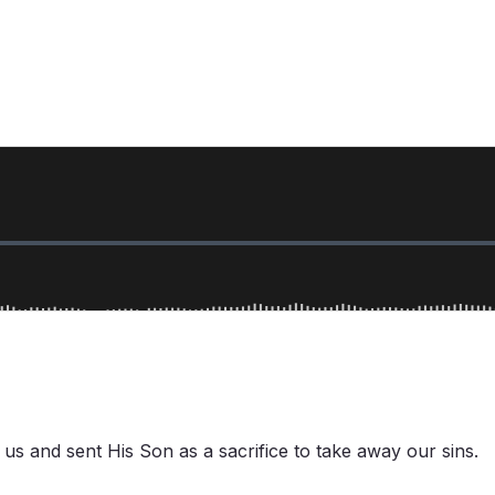
d us and sent His Son as a sacrifice to take away our sins.