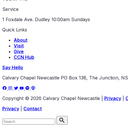
Service
1 Foxdale Ave. Dudley
10:00am Sundays
Quick Links
About
Visit
Give
CCN Hub
Say Hello
Calvary Chapel Newcastle
PO Box 138, The Junction, N
Copyright © 2026 Calvary Chapel Newcastle
|
Privacy
|
Privacy
|
Contact