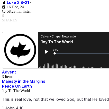
Luke 2:8-21
·
16 Dec, 24
·
58:23 min listen
6
SHARES
Advent
3 Items
Majesty in the Margins
Peace On Earth
Joy To The World
This is real love, not that we loved God, but that He love
1 John 4:10