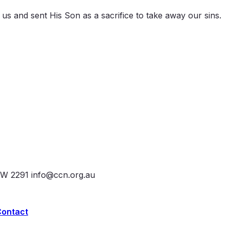
d us and sent His Son as a sacrifice to take away our sins.
SW 2291
info@ccn.org.au
Contact