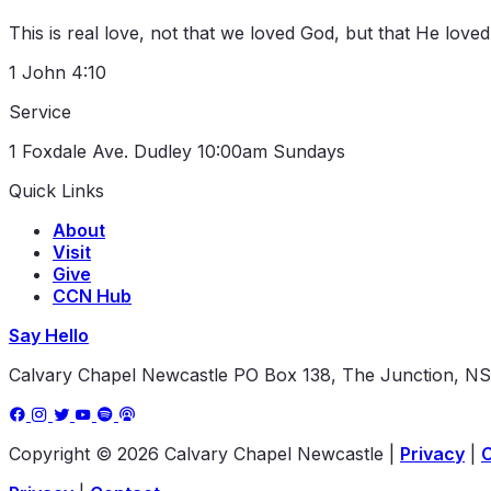
This is real love, not that we loved God, but that He love
1 John 4:10
Service
1 Foxdale Ave. Dudley
10:00am Sundays
Quick Links
About
Visit
Give
CCN Hub
Say Hello
Calvary Chapel Newcastle
PO Box 138, The Junction, N
Copyright © 2026 Calvary Chapel Newcastle
|
Privacy
|