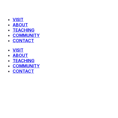
VISIT
ABOUT
TEACHING
COMMUNITY
CONTACT
VISIT
ABOUT
TEACHING
COMMUNITY
CONTACT
Anders Ridley-Smith